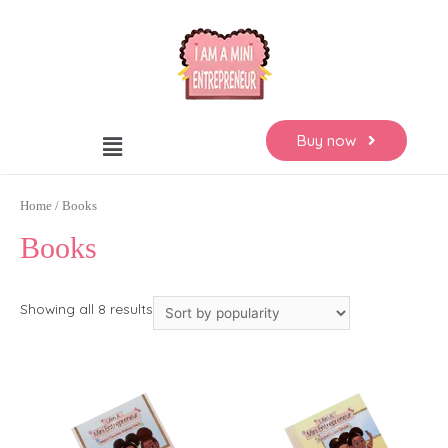
Buy now
Home
/ Books
Books
Showing all 8 results