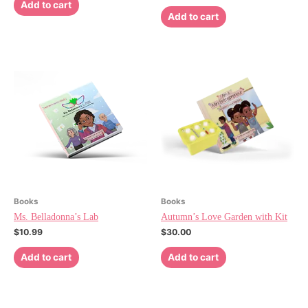
Add to cart
Add to cart
Books
Books
Ms. Belladonna’s Lab
Autumn’s Love Garden with Kit
$
10.99
$
30.00
Add to cart
Add to cart