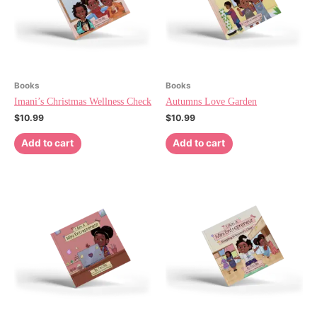
Books
Books
Imani’s Christmas Wellness Check
Autumns Love Garden
$
10.99
$
10.99
Add to cart
Add to cart