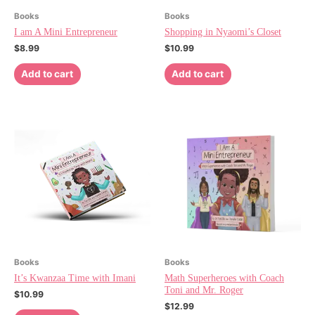
Books
Books
I am A Mini Entrepreneur
Shopping in Nyaomi’s Closet
$
8.99
$
10.99
Add to cart
Add to cart
Books
Books
It’s Kwanzaa Time with Imani
Math Superheroes with Coach
Toni and Mr. Roger
$
10.99
$
12.99