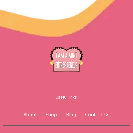
Useful links:
About
Shop
Blog
Contact Us