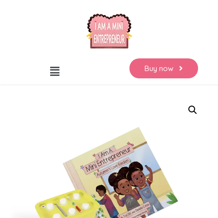
Buy now