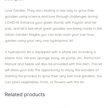
Love Garden. They are creating a new way to grow their
goodies using science and love through challenges during
COVID-19. Enhance your green thumb with Payton and her
pals, and let’s see what great goodies are being made in the
Urban Garden! Maybe you can even start your own love
garden using your very own hydroponic kit.
A hydroponic kit is equipped with a whole set, including a
plastic box, net pot, sponge, buoy, air pump, etc. Instruction
Manual and Seeds will also be provided with this item. This kit
will allow your kids the opportunity to enjoy the wonders of
starting the process to grow their very own love gardens. You
can plant vegetables, fruits, or flowers with this kit.
Related products