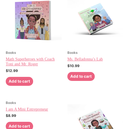
Books
Books
Math Superheroes with Coach
Ms. Belladonna’s Lab
Toni and Mr. Roger
$
10.99
$
12.99
Add to cart
Add to cart
Books
I am A Mini Entrepreneur
$
8.99
Add to cart