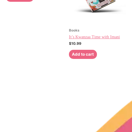
Books
It’s Kwanzaa Time with Imani
$
10.99
Add to cart