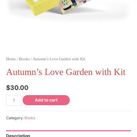
Home
/
Books
/ Autumn’s Love Garden with Kit
Autumn’s Love Garden with Kit
$
30.00
Add to cart
Category:
Books
Description