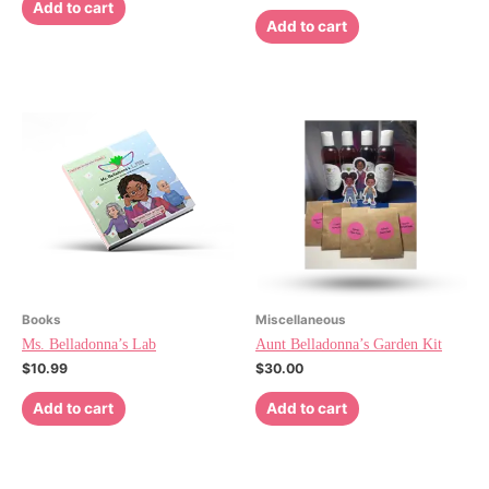
Add to cart
Add to cart
Books
Miscellaneous
Ms. Belladonna’s Lab
Aunt Belladonna’s Garden Kit
$
10.99
$
30.00
Add to cart
Add to cart