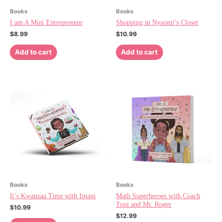
Books
Books
I am A Mini Entrepreneur
Shopping in Nyaomi’s Closet
$
8.99
$
10.99
Add to cart
Add to cart
Books
Books
It’s Kwanzaa Time with Imani
Math Superheroes with Coach
Toni and Mr. Roger
$
10.99
$
12.99