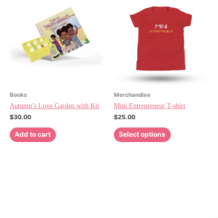
Books
Merchandise
Autumn’s Love Garden with Kit
Mini Entrepreneur T-shirt
$
30.00
$
25.00
Add to cart
Select options