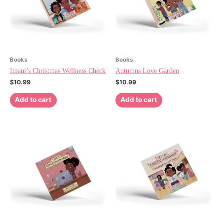
Books
Books
Imani’s Christmas Wellness Check
Autumns Love Garden
$
10.99
$
10.99
Add to cart
Add to cart