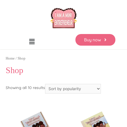
Buy now
Home
/ Shop
Shop
Showing all 10 results