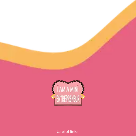
Useful links: